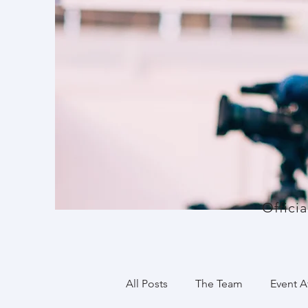
Offici
All Posts
The Team
Event 