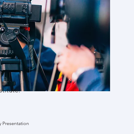
titute.
y Presentation