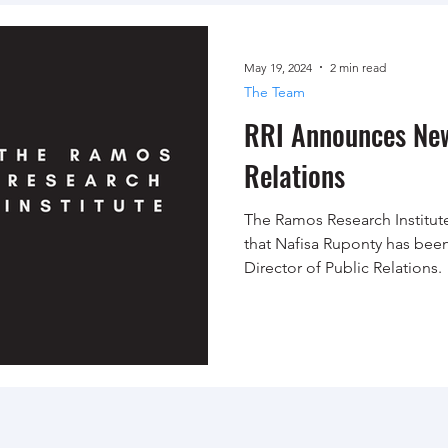
May 19, 2024
2 min read
The Team
RRI Announces New
Relations
The Ramos Research Institute
that Nafisa Ruponty has bee
Director of Public Relations.