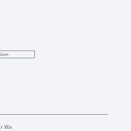
Join
by
Wix