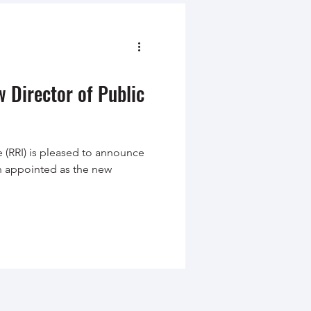
 Director of Public
 (RRI) is pleased to announce
n appointed as the new