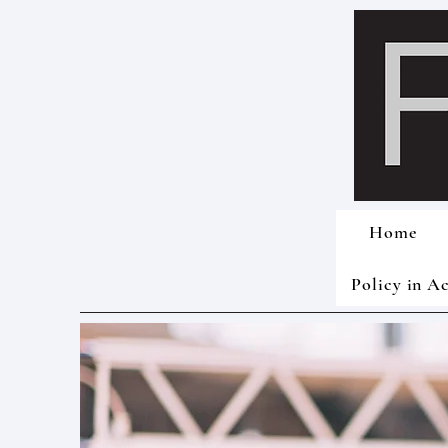
Home
Policy in A