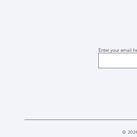
Enter your email h
© 202