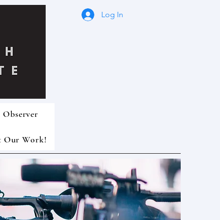
Log In
 Observer
t Our Work!