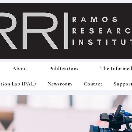
About
Publications
The Informed
ction Lab (PAL)
Newsroom
Contact
Suppor