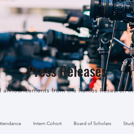
Press Releases
al announcements from the Ramos Research Ins
Attendance
Intern Cohort
Board of Scholars
Stud