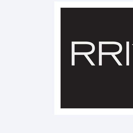
RRI Initiative