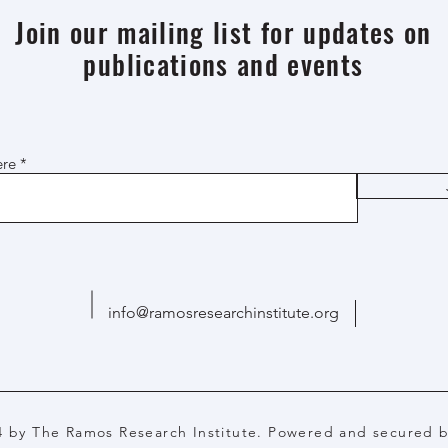
Join our mailing list for updates on
publications and events
ere
info@ramosresearchinstitute.org
4 by The Ramos Research Institute. Powered and secured 